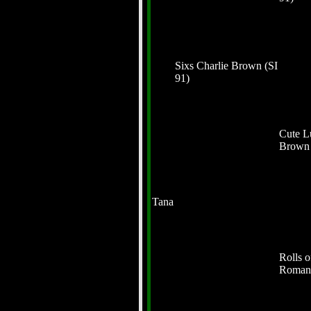
Sixs Charlie Brown (SI
91)
Cute L
Brow
Tana
Rolls o
Roman