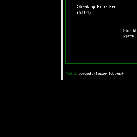
Streaking Ruby Red
(SI 94)
Streak
Pretty
Website
powered by Network Solutions®