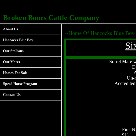
Broken Bones Cattle Company
About Us
~Home Of Hancocks Blue Boy
Hancocks Blue Boy
Si
Our Stallions
Sorrel Mare wi
Our Mares
D
Horses For Sale
Un-r
Accredite
Speed Horse Program
Contact Us
First N
91)